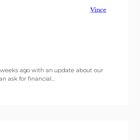
Vince
al weeks ago with an update about our
an ask for financial…