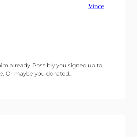
Vince
im already. Possibly you signed up to
nce. Or maybe you donated…