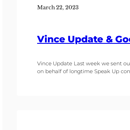
March 22, 2023
Vince Update & Go
Vince Update Last week we sent out
on behalf of longtime Speak Up cont