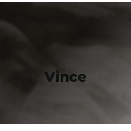
Vince