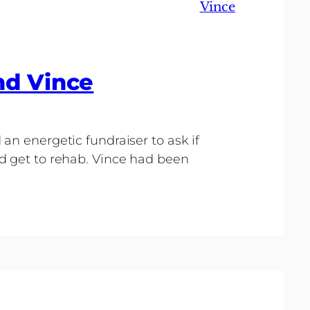
Vince
nd Vince
an energetic fundraiser to ask if
d get to rehab. Vince had been