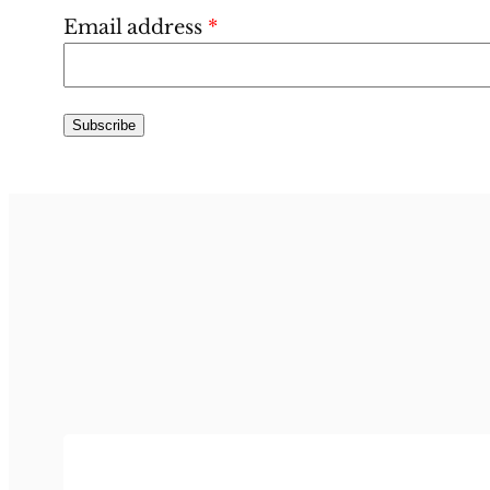
Email address
*
Subscribe