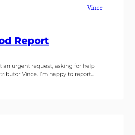
Vince
od Report
 an urgent request, asking for help
ributor Vince. I’m happy to report…