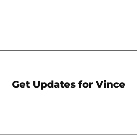
Get Updates for Vince