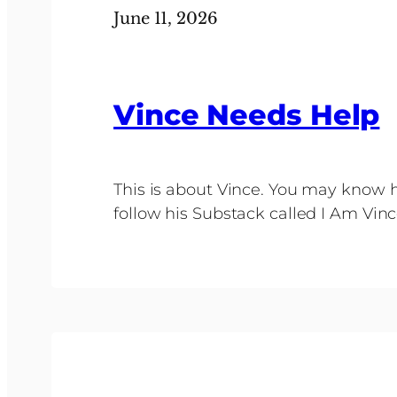
June 11, 2026
Vince Needs Help
This is about Vince. You may know h
follow his Substack called I Am Vi