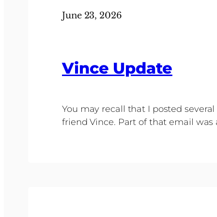
June 23, 2026
Vince Update
You may recall that I posted sever
friend Vince. Part of that email was 