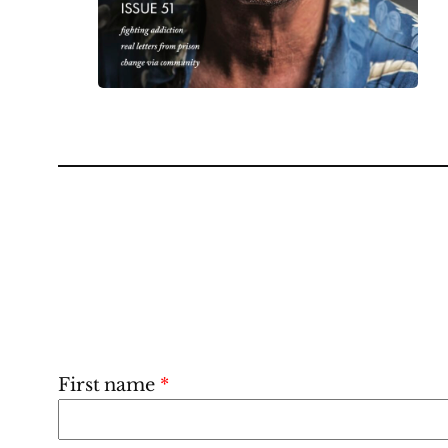
First name
*