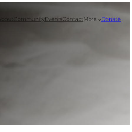
About
Community
Events
Contact
More
Donate