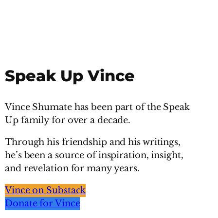
Speak Up Vince
Vince Shumate has been part of the Speak
Up family for over a decade.
Through his friendship and his writings,
he’s been a source of inspiration, insight,
and revelation for many years.
Vince on Substack
Donate for Vince