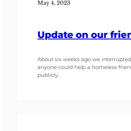
May 4, 2023
Update on our frie
About six weeks ago we interrupted 
anyone could help a homeless frien
publicly…