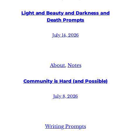
Light and Beauty and Darkness and
Death Prompts
July 14, 2026
About
, 
Notes
Community is Hard (and Possible)
July 8, 2026
Writing Prompts