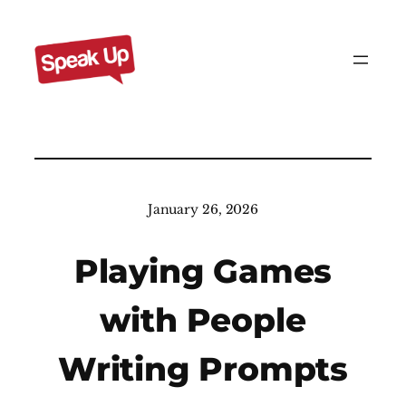
Skip
to
content
January 26, 2026
Playing Games
with People
Writing Prompts