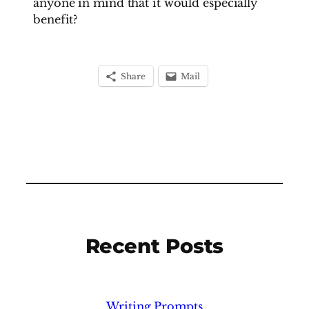
anyone in mind that it would especially
benefit?
Share
Mail
Recent Posts
Writing Prompts