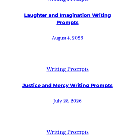
Laughter and Imagination Writing
Prompts
August 4, 2026
Writing Prompts
Justice and Mercy Writing Prompts
July 28, 2026
Writing Prompts