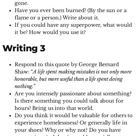
gone.
Have you ever been burned? (By the sun or a
flame or a person.) Write about it.
If you could have any superpower, what would
it be? How would you use it?
Writing 3
Respond to this quote by George Bernard
Shaw: “
A life spent making mistakes is not only more
honorable, but more useful than a life spent doing
nothing.
”
Are you intensely passionate about something?
Is there something you could talk about for
hours? Bring us into that world.
Do you think it would be valuable for others to
experience homelessness? Or generally life in
your shoes? Why or why not? Do you have