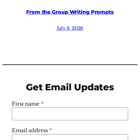
From the Group Writing Prompts
July 8, 2026
Get Email Updates
First name
*
Email address
*