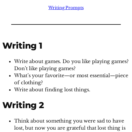
Writing Prompts
Writing 1
Write about games. Do you like playing games?
Don’t like playing games?
What’s your favorite—or most essential—piece
of clothing?
Write about finding lost things.
Writing 2
Think about something you were sad to have
lost, but now you are grateful that lost thing is