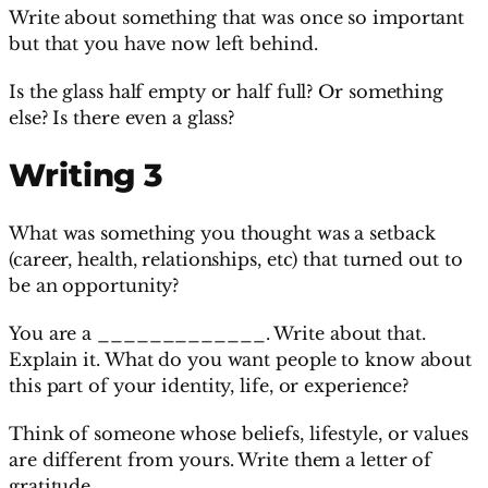
Write about something that was once so important
but that you have now left behind.
Is the glass half empty or half full? Or something
else? Is there even a glass?
Writing 3
What was something you thought was a setback
(career, health, relationships, etc) that turned out to
be an opportunity?
You are a _____________. Write about that.
Explain it. What do you want people to know about
this part of your identity, life, or experience?
Think of someone whose beliefs, lifestyle, or values
are different from yours. Write them a letter of
gratitude.