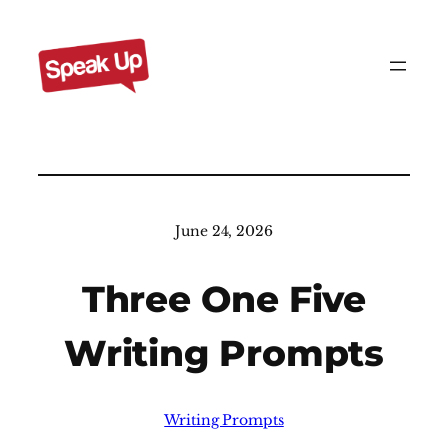
Skip
to
content
June 24, 2026
Three One Five
Writing Prompts
Writing Prompts