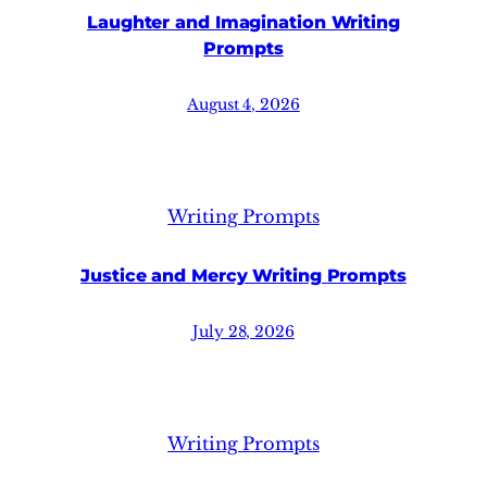
Laughter and Imagination Writing
Prompts
August 4, 2026
Writing Prompts
Justice and Mercy Writing Prompts
July 28, 2026
Writing Prompts