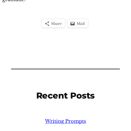
Share
Mail
Recent Posts
Writing Prompts