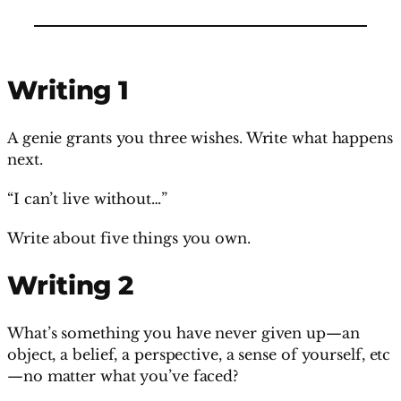
Writing 1
A genie grants you three wishes. Write what happens
next.
“I can’t live without…”
Write about five things you own.
Writing 2
What’s something you have never given up—an
object, a belief, a perspective, a sense of yourself, etc
—no matter what you’ve faced?