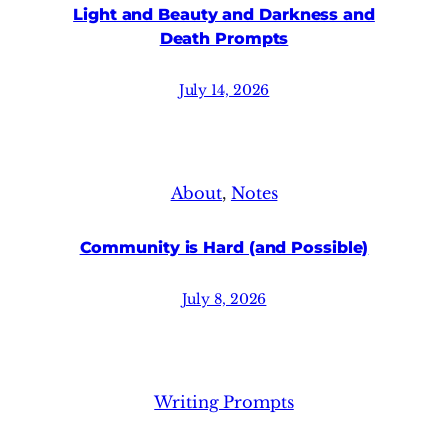
Light and Beauty and Darkness and
Death Prompts
July 14, 2026
About
, 
Notes
Community is Hard (and Possible)
July 8, 2026
Writing Prompts