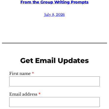
From the Group Writing Prompts
July 8, 2026
Get Email Updates
First name
*
Email address
*