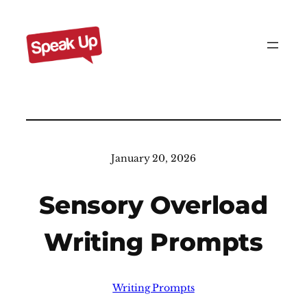
Skip
to
content
January 20, 2026
Sensory Overload
Writing Prompts
Writing Prompts