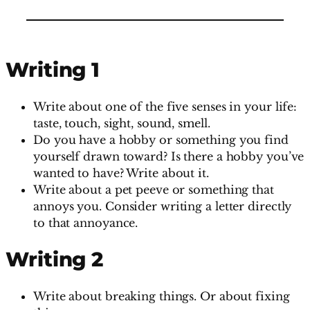
Writing 1
Write about one of the five senses in your life:
taste, touch, sight, sound, smell.
Do you have a hobby or something you find
yourself drawn toward? Is there a hobby you’ve
wanted to have? Write about it.
Write about a pet peeve or something that
annoys you. Consider writing a letter directly
to that annoyance.
Writing 2
Write about breaking things. Or about fixing