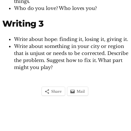
things.
Who do you love? Who loves you?
Writing 3
Write about hope: finding it, losing it, giving it.
Write about something in your city or region
that is unjust or needs to be corrected. Describe
the problem. Suggest how to fix it. What part
might you play?
Share
Mail