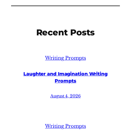
Recent Posts
Writing Prompts
Laughter and Imagination Writing
Prompts
August 4, 2026
Writing Prompts