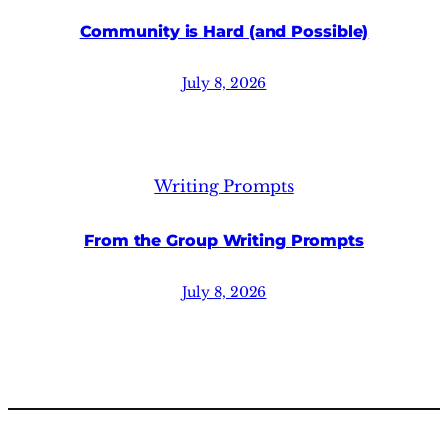
Community is Hard (and Possible)
July 8, 2026
Writing Prompts
From the Group Writing Prompts
July 8, 2026