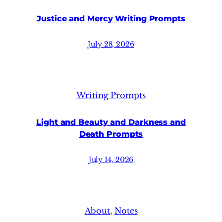
Justice and Mercy Writing Prompts
July 28, 2026
Writing Prompts
Light and Beauty and Darkness and
Death Prompts
July 14, 2026
About
, 
Notes