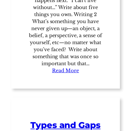
happens next. “I can’t live
without…” Write about five
things you own. Writing 2
What’s something you have
never given up—an object, a
belief, a perspective, a sense of
yourself, etc—no matter what
you’ve faced? Write about
something that was once so
important but that…
Read More
Types and Gaps