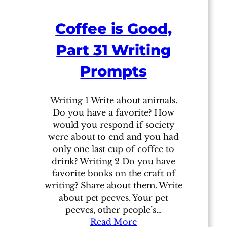
Coffee is Good,
Part 31 Writing
Prompts
Writing 1 Write about animals.
Do you have a favorite? How
would you respond if society
were about to end and you had
only one last cup of coffee to
drink? Writing 2 Do you have
favorite books on the craft of
writing? Share about them. Write
about pet peeves. Your pet
peeves, other people’s…
Read More