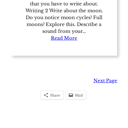
that you have to write about.
Writing 2 Write about the moon.
Do you notice moon cycles? Full
moons? Explore this. Describe a
sound from your…
Read More
Next Page
Share
Mail