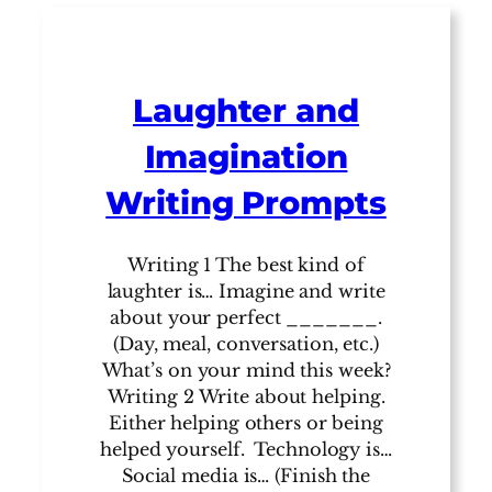
Laughter and
Imagination
Writing Prompts
Writing 1 The best kind of
laughter is… Imagine and write
about your perfect _______.
(Day, meal, conversation, etc.)
What’s on your mind this week?
Writing 2 Write about helping.
Either helping others or being
helped yourself. Technology is…
Social media is… (Finish the