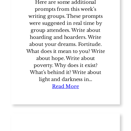
Here are some additional
prompts from this week’s
writing groups. These prompts
were suggested in real time by
group attendees. Write about
hoarding and hoarders. Write
about your dreams. Fortitude.
What does it mean to you? Write
about hope. Write about
poverty. Why does it exist?
What’s behind it? Write about
light and darkness in…
Read More