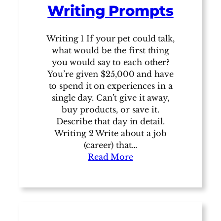
Writing Prompts
Writing 1 If your pet could talk,
what would be the first thing
you would say to each other?
You’re given $25,000 and have
to spend it on experiences in a
single day. Can’t give it away,
buy products, or save it.
Describe that day in detail.
Writing 2 Write about a job
(career) that…
Read More