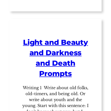
Light and Beauty
and Darkness
and Death
Prompts
Writing 1 Write about old folks,
old-timers, and being old. Or
write about youth and the
young. Start with this sentence: I