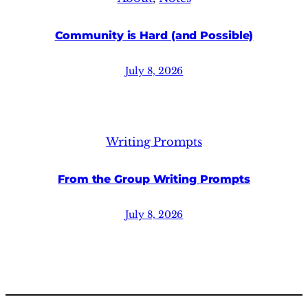
Community is Hard (and Possible)
July 8, 2026
Writing Prompts
From the Group Writing Prompts
July 8, 2026