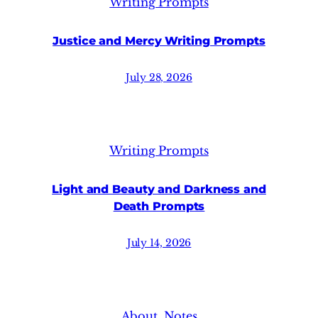
Writing Prompts
Justice and Mercy Writing Prompts
July 28, 2026
Writing Prompts
Light and Beauty and Darkness and
Death Prompts
July 14, 2026
About
, 
Notes