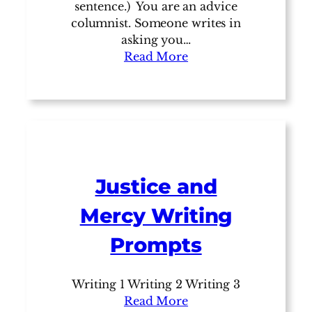
sentence.) You are an advice
columnist. Someone writes in
asking you…
Read More
Justice and
Mercy Writing
Prompts
Writing 1 Writing 2 Writing 3
Read More