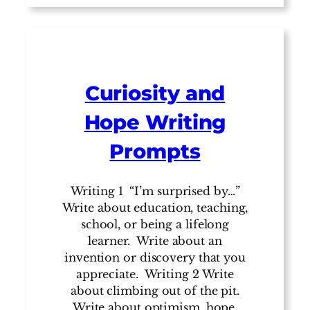
Curiosity and
Hope Writing
Prompts
Writing 1 “I’m surprised by…”
Write about education, teaching,
school, or being a lifelong
learner. Write about an
invention or discovery that you
appreciate. Writing 2 Write
about climbing out of the pit.
Write about optimism, hope,