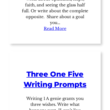
faith, and seeing the glass half
full. Or write about the complete
opposite. Share about a goal
you…
Read More
Three One Five
Writing Prompts
Writing 1 A genie grants you
three wishes. Write what