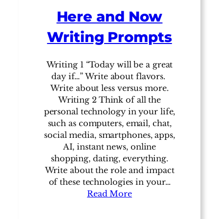
Here and Now
Writing Prompts
Writing 1 “Today will be a great
day if…” Write about flavors.
Write about less versus more.
Writing 2 Think of all the
personal technology in your life,
such as computers, email, chat,
social media, smartphones, apps,
AI, instant news, online
shopping, dating, everything.
Write about the role and impact
of these technologies in your…
Read More