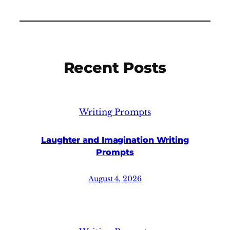
Recent Posts
Writing Prompts
Laughter and Imagination Writing
Prompts
August 4, 2026