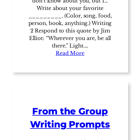
don’t know about you, but I…
Write about your favorite
_________. (Color, song, food,
person, book, anything.) Writing
2 Respond to this quote by Jim
Elliot: “Wherever you are, be all
there.” Light.…
Read More
From the Group
Writing Prompts