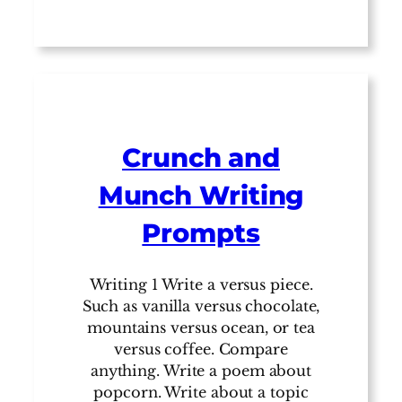
Crunch and
Munch Writing
Prompts
Writing 1 Write a versus piece.
Such as vanilla versus chocolate,
mountains versus ocean, or tea
versus coffee. Compare
anything. Write a poem about
popcorn. Write about a topic